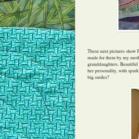
These next pictures show 
made for them by my mother
granddaughters. Beautiful w
her personality, with spark
big smiles?