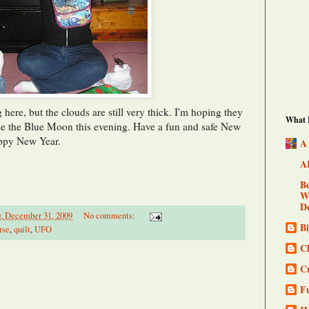
 here, but the clouds are still very thick. I'm hoping they
What I
see the Blue Moon this evening. Have a fun and safe New
appy New Year.
A
A
Be
Wo
De
, December 31, 2009
No comments:
B
rse
,
quilt
,
UFO
Cl
C
F