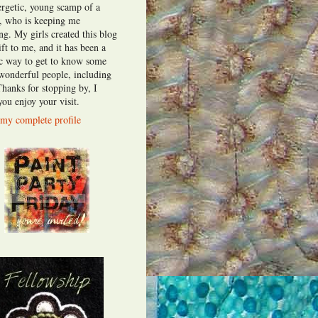
ergetic, young scamp of a
t, who is keeping me
ng. My girls created this blog
ift to me, and it has been a
fic way to get to know some
 wonderful people, including
Thanks for stopping by, I
ou enjoy your visit.
my complete profile