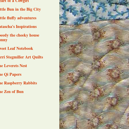
art of a Cowgirl
ttle Bun in the Big City
ttle fluffy adventures
tascha's Inspirations
eedy the cheeky house
unny
weet Leaf Notebook
rri Stegmiller Art Quilts
e Leverets Nest
he Qi Papers
he Raspberry Rabbits
he Zen of Bun