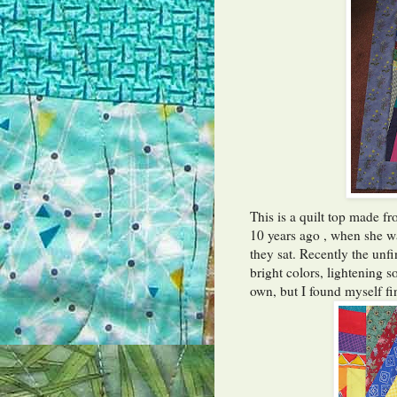
This is a quilt top made f
10 years ago , when she w
they sat. Recently the unf
bright colors, lightening 
own, but I found myself fi