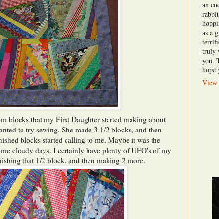
an en
rabbi
hoppi
as a g
terri
truly
you. 
hope y
View 
rom blocks that my First Daughter started making about
anted to try sewing. She made 3 1/2 blocks, and then
inished blocks started calling to me. Maybe it was the
some cloudy days. I certainly have plenty of UFO's of my
nishing that 1/2 block, and then making 2 more.