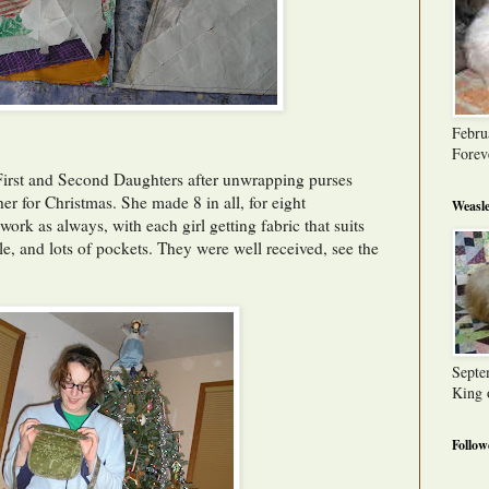
Febru
Forev
First and Second Daughters after unwrapping purses
 for Christmas. She made 8 in all, for eight
Weasle
ork as always, with each girl getting fabric that suits
le, and lots of pockets. They were well received, see the
Septe
King 
Follow