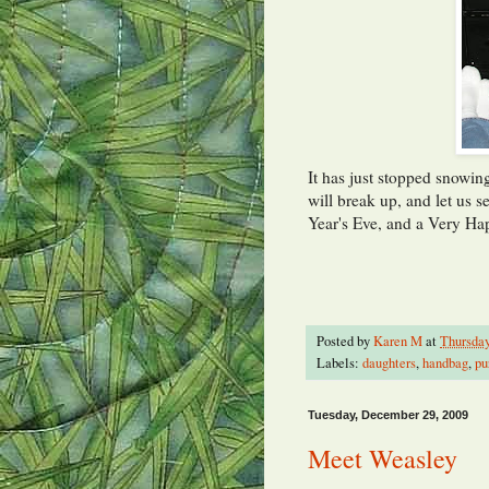
It has just stopped snowing
will break up, and let us 
Year's Eve, and a Very H
Posted by
Karen M
at
Thursday
Labels:
daughters
,
handbag
,
pu
Tuesday, December 29, 2009
Meet Weasley